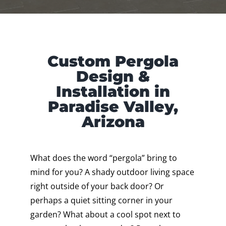
Custom Pergola
Design &
Installation in
Paradise Valley,
Arizona
What does the word “pergola” bring to
mind for you? A shady outdoor living space
right outside of your back door? Or
perhaps a quiet sitting corner in your
garden? What about a cool spot next to