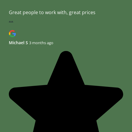
Great people to work with, great prices
...
Michael S
3 months ago