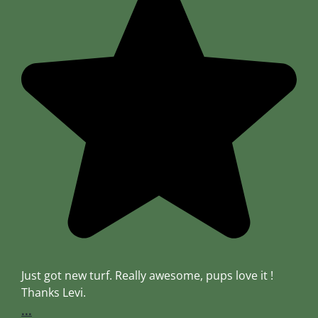
Just got new turf. Really awesome, pups love it !
Thanks Levi.
...