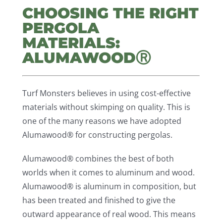
CHOOSING THE RIGHT
PERGOLA
MATERIALS:
ALUMAWOODⓇ
Turf Monsters believes in using cost-effective
materials without skimping on quality. This is
one of the many reasons we have adopted
Alumawood® for constructing pergolas.
Alumawood® combines the best of both
worlds when it comes to aluminum and wood.
Alumawood® is aluminum in composition, but
has been treated and finished to give the
outward appearance of real wood. This means