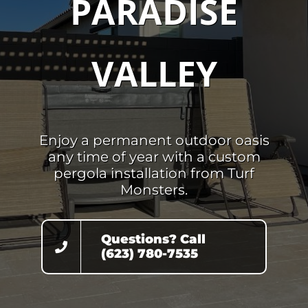
PARADISE
VALLEY
Enjoy a permanent outdoor oasis
any time of year with a custom
pergola installation from Turf
Monsters.
Questions? Call
(623) 780-7535