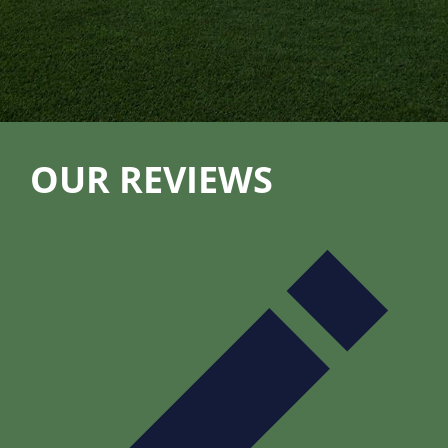
OUR REVIEWS