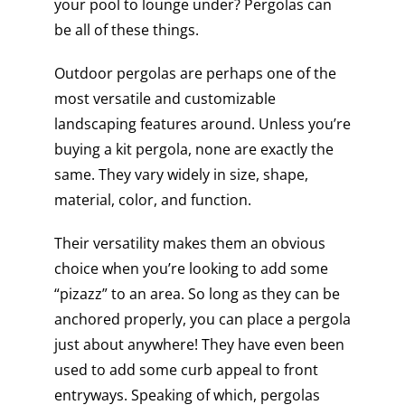
your pool to lounge under? Pergolas can
be all of these things.
Outdoor pergolas are perhaps one of the
most versatile and customizable
landscaping features around. Unless you’re
buying a kit pergola, none are exactly the
same. They vary widely in size, shape,
material, color, and function.
Their versatility makes them an obvious
choice when you’re looking to add some
“pizazz” to an area. So long as they can be
anchored properly, you can place a pergola
just about anywhere! They have even been
used to add some curb appeal to front
entryways. Speaking of which, pergolas