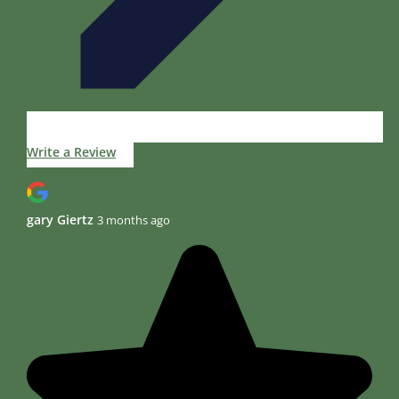
Write a Review
gary Giertz
3 months ago