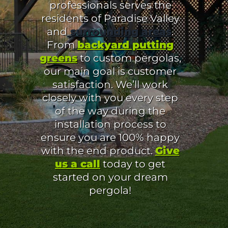
professionals serves the
residents of Paradise Valley
and
surrounding areas
.
From
backyard putting
greens
to custom pergolas,
our main goal is customer
satisfaction. We’ll work
closely with you every step
of the way during the
installation process to
ensure you are 100% happy
with the end product.
Give
us a call
today to get
started on your dream
pergola!