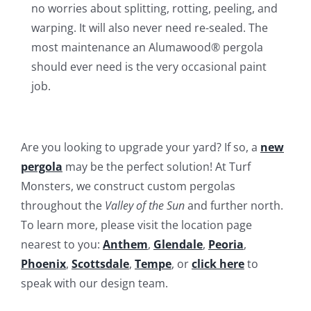
no worries about splitting, rotting, peeling, and
warping. It will also never need re-sealed. The
most maintenance an Alumawood® pergola
should ever need is the very occasional paint
job.
Are you looking to upgrade your yard? If so, a
new
pergola
may be the perfect solution! At Turf
Monsters, we construct custom pergolas
throughout the
Valley of the Sun
and further north.
To learn more, please visit the location page
nearest to you:
Anthem
,
Glendale
,
Peoria
,
Phoenix
,
Scottsdale
,
Tempe
, or
click here
to
speak with our design team.