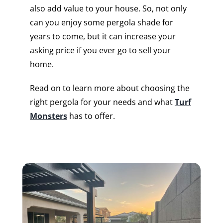
also add value to your house. So, not only
can you enjoy some pergola shade for
years to come, but it can increase your
asking price if you ever go to sell your
home.
Read on to learn more about choosing the
right pergola for your needs and what
Turf
Monsters
has to offer.