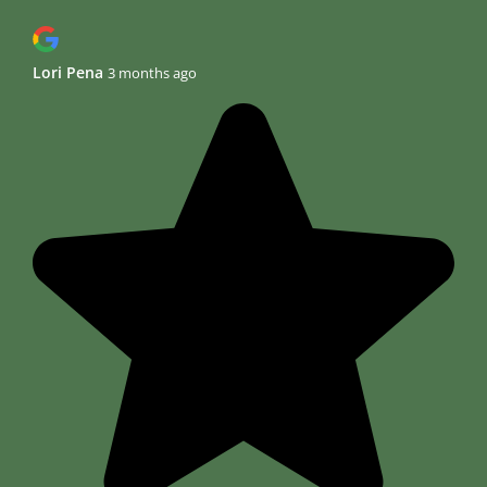
Lori Pena
3 months ago