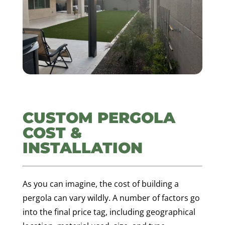
CUSTOM PERGOLA
COST &
INSTALLATION
As you can imagine, the cost of building a
pergola can vary wildly. A number of factors go
into the final price tag, including geographical