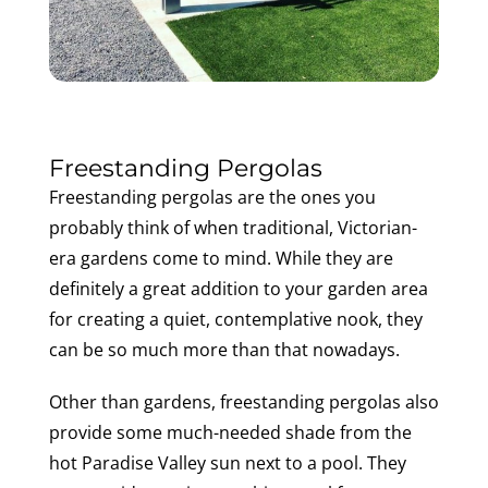
Freestanding Pergolas
Freestanding pergolas are the ones you
probably think of when traditional, Victorian-
era gardens come to mind. While they are
definitely a great addition to your garden area
for creating a quiet, contemplative nook, they
can be so much more than that nowadays.
Other than gardens, freestanding pergolas also
provide some much-needed shade from the
hot Paradise Valley sun next to a pool. They