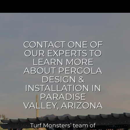
CONTACT ONE OF
OUR EXPERTS TO
LEARN MORE
ABOUT PERGOLA
DESIGN &
INSTALLATION IN
PARADISE
VALLEY, ARIZONA
Turf Monsters’ team of