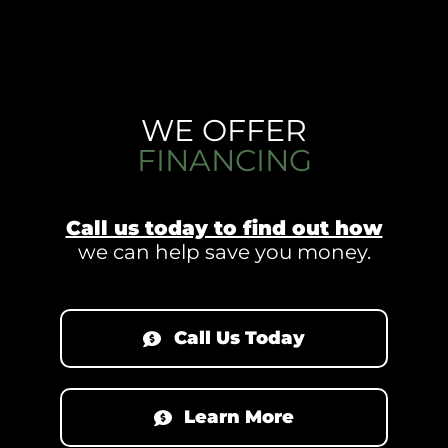
WE OFFER
FINANCING
Call us today to find out how
we can help save you money.
Call Us Today
Learn More