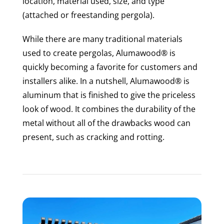
location, material used, size, and type
(attached or freestanding pergola).
While there are many traditional materials
used to create pergolas, Alumawood® is
quickly becoming a favorite for customers and
installers alike. In a nutshell, Alumawood® is
aluminum that is finished to give the priceless
look of wood. It combines the durability of the
metal without all of the drawbacks wood can
present, such as cracking and rotting.