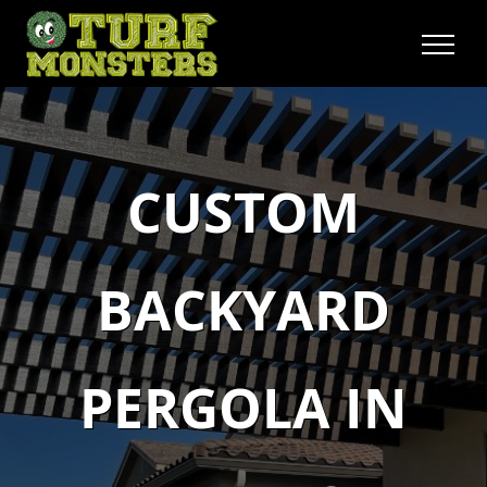
Skip
to
content
CUSTOM
BACKYARD
PERGOLA IN