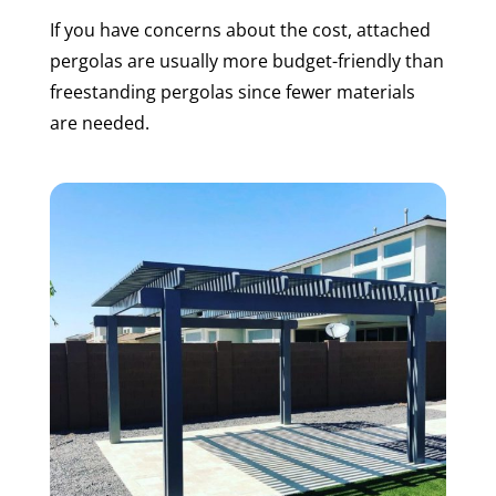
If you have concerns about the cost, attached
pergolas are usually more budget-friendly than
freestanding pergolas since fewer materials
are needed.