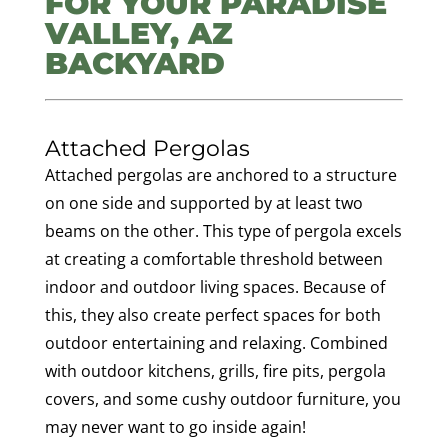
FOR YOUR PARADISE
VALLEY, AZ
BACKYARD
Attached Pergolas
Attached pergolas are anchored to a structure
on one side and supported by at least two
beams on the other. This type of pergola excels
at creating a comfortable threshold between
indoor and outdoor living spaces. Because of
this, they also create perfect spaces for both
outdoor entertaining and relaxing. Combined
with outdoor kitchens, grills, fire pits, pergola
covers, and some cushy outdoor furniture, you
may never want to go inside again!