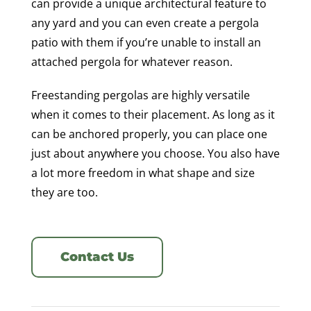
can provide a unique architectural feature to
any yard and you can even create a pergola
patio with them if you’re unable to install an
attached pergola for whatever reason.
Freestanding pergolas are highly versatile
when it comes to their placement. As long as it
can be anchored properly, you can place one
just about anywhere you choose. You also have
a lot more freedom in what shape and size
they are too.
Contact Us