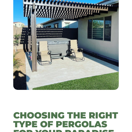
CHOOSING THE RIGHT
TYPE OF PERGOLAS