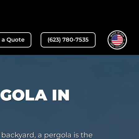
 a Quote
(623) 780-7535
GOLA IN
 backyard, a pergola is the