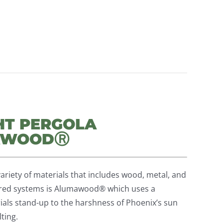
HT PERGOLA
MAWOODⓇ
ariety of materials that includes wood, metal, and
erred systems is Alumawood® which uses a
als stand-up to the harshness of Phoenix’s sun
ting.