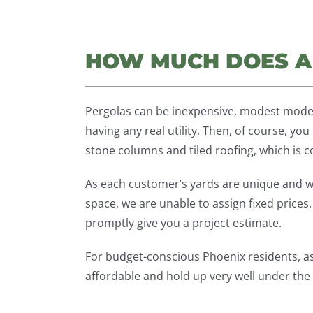
HOW MUCH DOES A
Pergolas can be inexpensive, modest mode
having any real utility. Then, of course, y
stone columns and tiled roofing, which is 
As each customer’s yards are unique and w
space, we are unable to assign fixed prices
promptly give you a project estimate.
For budget-conscious Phoenix residents, 
affordable and hold up very well under the