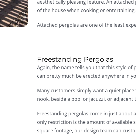
aesthetically pleasing feature. An attached
of the house when cooking or entertaining, a
Attached pergolas are one of the least exp
Freestanding Pergolas
Again, the name tells you that this style of
can pretty much be erected anywhere in yo
Many customers simply want a quiet place t
nook, beside a pool or jacuzzi, or adjacent 
Freestanding pergolas come in just about a
only restriction is the amount of available sp
square footage, our design team can custom