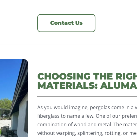
Contact Us
CHOOSING THE RIG
MATERIALS: ALU
As you would imagine, pergolas come in a v
fiberglass to name a few. One of our pref
combination of wood and metal. The materi
without warping, splintering, rotting, or mel