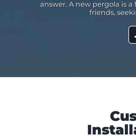
answer. A new pergola is a 
friends, seek
Cus
Instal