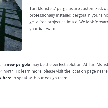
Turf Monsters’ pergolas are customized, du
professionally installed pergola in your Ph
get a free project estimate. We look forwar
your backyard!
o, a
new pergola
may be the perfect solution! At Turf Mons
r north. To learn more, please visit the location page neare
ck here
to speak with our design team.