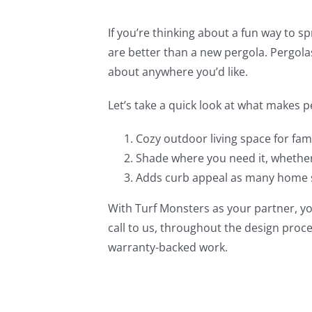
If you’re thinking about a fun way to 
are better than a new pergola. Pergolas
about anywhere you’d like.
Let’s take a quick look at what makes
Cozy outdoor living space for fami
Shade where you need it, whether 
Adds curb appeal as many home 
With Turf Monsters as your partner, yo
call to us, throughout the design proc
warranty-backed work.