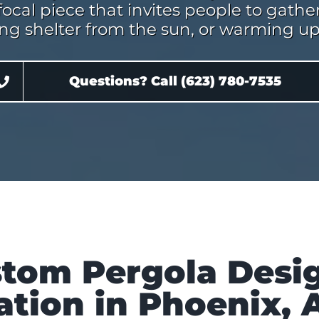
focal piece that invites people to gat
ing shelter from the sun, or warming up 
Questions? Call (623) 780-7535
tom Pergola Desi
lation in Phoenix, 