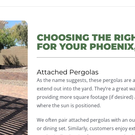
CHOOSING THE RIG
FOR YOUR PHOENIX
Attached Pergolas
As the name suggests, these pergolas are 
extend out into the yard. They’re a great w
providing more square footage (if desired) 
where the sun is positioned.
We often pair attached pergolas with an ou
or dining set. Similarly, customers enjoy ext