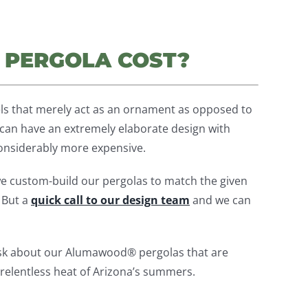
 PERGOLA COST?
ls that merely act as an ornament as opposed to
ou can have an extremely elaborate design with
considerably more expensive.
e custom-build our pergolas to match the given
. But a
quick call to our design team
and we can
ask about our Alumawood® pergolas that are
 relentless heat of Arizona’s summers.