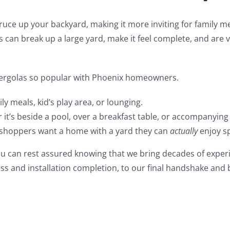
spruce up your backyard, making it more inviting for family 
 can break up a large yard, make it feel complete, and are v
 pergolas so popular with Phoenix homeowners.
ly meals, kid’s play area, or lounging.
it’s beside a pool, over a breakfast table, or accompanying
shoppers want a home with a yard they can
actually
enjoy sp
u can rest assured knowing that we bring decades of experi
ess and installation completion, to our final handshake and