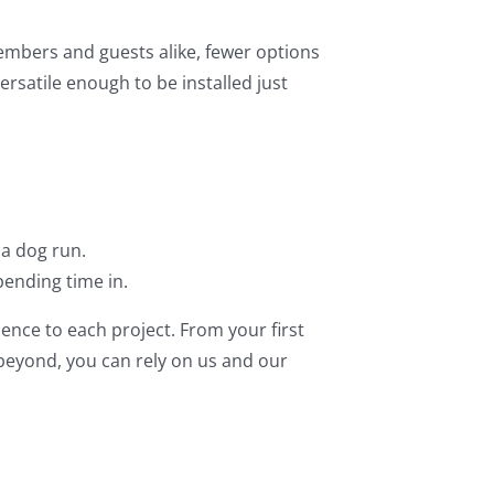
members and guests alike, fewer options
ersatile enough to be installed just
 a dog run.
ending time in.
ence to each project. From your first
 beyond, you can rely on us and our