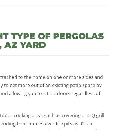
HT TYPE OF PERGOLAS
, AZ YARD
attached to the home on one or more sides and
ay to get more out of an existing patio space by
and allowing you to sit outdoors regardless of
tdoor cooking area, such as covering a BBQ grill
ending their homes over fire pits as it’s an