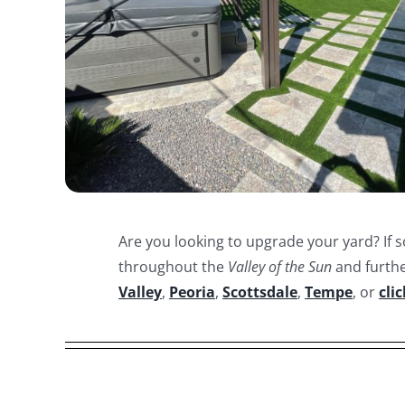
Are you looking to upgrade your yard? If s
throughout the
Valley of the Sun
and furthe
Valley
,
Peoria
,
Scottsdale
,
Tempe
, or
cli