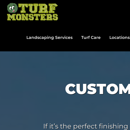
Skip
to
content
Landscaping Services
Turf Care
Locations
CUSTOM
If it’s the perfect finish