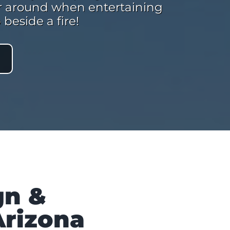
her around when entertaining
beside a fire!
gn &
Arizona