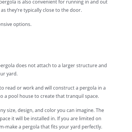
 pergola is also convenient for running in and out
s they’re typically close to the door.
ensive options.
 pergola does not attach to a larger structure and
ur yard.
o read or work and will construct a pergola in a
to a pool house to create that tranquil space.
ny size, design, and color you can imagine. The
ace it will be installed in. If you are limited on
-make a pergola that fits your yard perfectly.