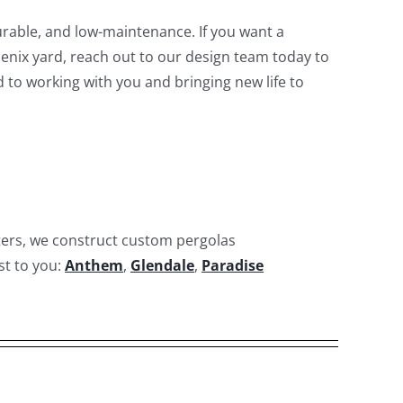
rable, and low-maintenance. If you want a
oenix yard, reach out to our design team today to
d to working with you and bringing new life to
ters, we construct custom pergolas
st to you:
Anthem
,
Glendale
,
Paradise