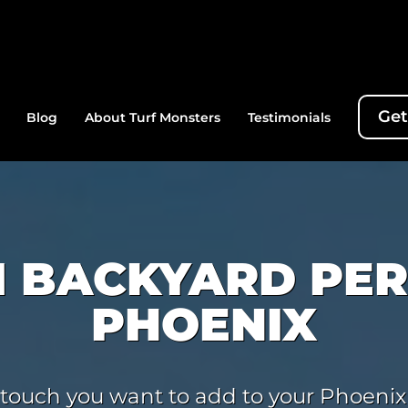
Get
Blog
About Turf Monsters
Testimonials
 BACKYARD PER
PHOENIX
ing touch you want to add to your Phoenix