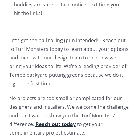
buddies are sure to take notice next time you
hit the links!
Let’s get the ball rolling (pun intended!). Reach out
to Turf Monsters today to learn about your options
and meet with our design team to see how we
bring your ideas to life. We’re a leading provider of
Tempe backyard putting greens because we do it
right the first time!
No projects are too small or complicated for our
designers and installers. We welcome the challenge
and can’t wait to show you the Turf Monsters’
difference.
Reach out today
to get your
complimentary project estimate.