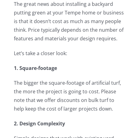
The great news about installing a backyard
putting green at your Tempe home or business
is that it doesn’t cost as much as many people
think. Price typically depends on the number of
features and materials your design requires.
Let’s take a closer look:
1. Square-footage
The bigger the square-footage of artificial turf,
the more the project is going to cost. Please
note that we offer discounts on bulk turf to
help keep the cost of larger projects down.
2. Design Complexity