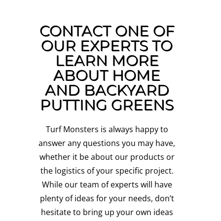
CONTACT ONE OF
OUR EXPERTS TO
LEARN MORE
ABOUT HOME
AND BACKYARD
PUTTING GREENS
Turf Monsters is always happy to
answer any questions you may have,
whether it be about our products or
the logistics of your specific project.
While our team of experts will have
plenty of ideas for your needs, don’t
hesitate to bring up your own ideas