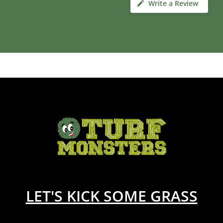
Write a Review
LET'S KICK SOME GRASS