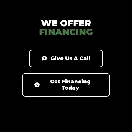
WE OFFER
FINANCING
Give Us A Call
Get Financing
Today