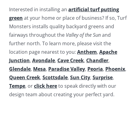
Interested in installing an
artificial turf putting
green
at your home or place of business? If so, Turf
Monsters installs quality backyard greens and
fairways throughout the
Valley of the Sun
and
further north. To learn more, please visit the
location page nearest to you:
Anthem
,
Apache
Junction
,
Avondale
,
Cave Creek
,
Chandler
,
Glendale
,
Mesa
,
Paradise Valley
,
Peoria
,
Phoenix
,
Queen Creek
,
Scottsdale
,
Sun City
,
Surprise
,
Tempe
, or
click here
to speak directly with our
design team about creating your perfect yard.