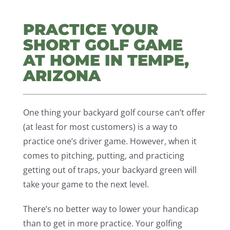
PRACTICE YOUR
SHORT GOLF GAME
AT HOME IN TEMPE,
ARIZONA
One thing your backyard golf course can’t offer
(at least for most customers) is a way to
practice one’s driver game. However, when it
comes to pitching, putting, and practicing
getting out of traps, your backyard green will
take your game to the next level.
There’s no better way to lower your handicap
than to get in more practice. Your golfing