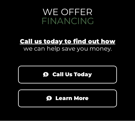
WE OFFER
FINANCING
Call us today to find out how
we can help save you money.
Call Us Today
Learn More