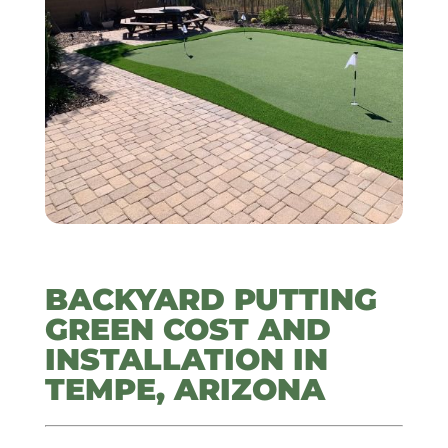
BACKYARD PUTTING
GREEN COST AND
INSTALLATION IN
TEMPE, ARIZONA