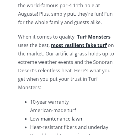
the world-famous par-4 11th hole at
Augusta! Plus, simply put, they’re fun! Fun
for the whole family and guests alike.
When it comes to quality,
Turf Monsters
uses the best,
most resilient fake turf
on
the market. Our artificial grass holds up to
extreme weather events and the Sonoran
Desert’s relentless heat. Here’s what you
get when you put your trust in Turf
Monsters:
10-year warranty
American-made turf
Low-maintenance lawn
Heat-resistant fibers and underlay