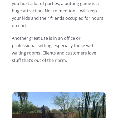
you host a lot of parties, a putting game is a
huge attraction. Not to mention it will keep
your kids and their friends occupied for hours
on end.
Another great use is in an office or
professional setting, especially those with
waiting rooms. Clients and customers love
stuff that’s out of the norm.