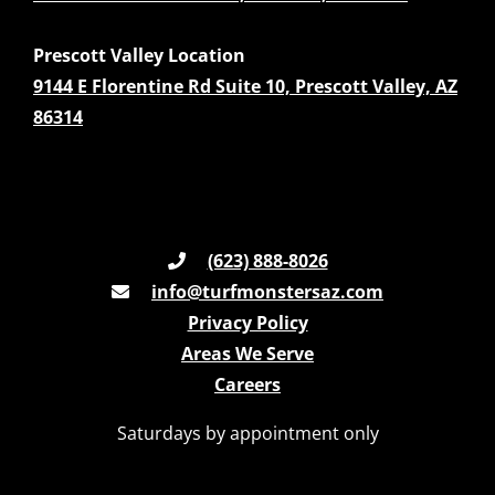
Prescott Valley Location
9144 E Florentine Rd Suite 10, Prescott Valley, AZ
86314
(623) 888-8026
info@turfmonstersaz.com
Privacy Policy
Areas We Serve
Careers
Saturdays by appointment only