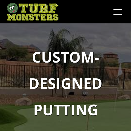
Skip
to
content
CUSTOM-
DESIGNED
PUTTING