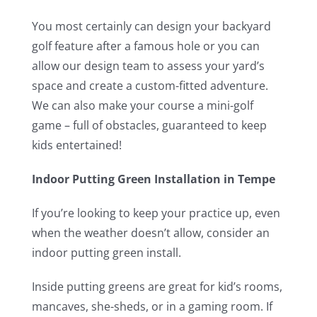
You most certainly can design your backyard
golf feature after a famous hole or you can
allow our design team to assess your yard’s
space and create a custom-fitted adventure.
We can also make your course a mini-golf
game – full of obstacles, guaranteed to keep
kids entertained!
Indoor Putting Green Installation in Tempe
If you’re looking to keep your practice up, even
when the weather doesn’t allow, consider an
indoor putting green install.
Inside putting greens are great for kid’s rooms,
mancaves, she-sheds, or in a gaming room. If