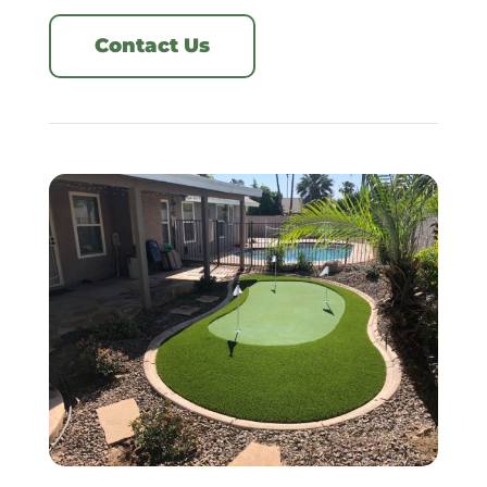
Contact Us