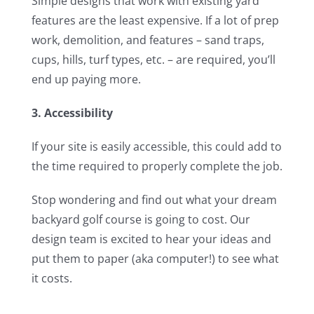
Simple designs that work with existing yard
features are the least expensive. If a lot of prep
work, demolition, and features – sand traps,
cups, hills, turf types, etc. – are required, you’ll
end up paying more.
3. Accessibility
If your site is easily accessible, this could add to
the time required to properly complete the job.
Stop wondering and find out what your dream
backyard golf course is going to cost. Our
design team is excited to hear your ideas and
put them to paper (aka computer!) to see what
it costs.