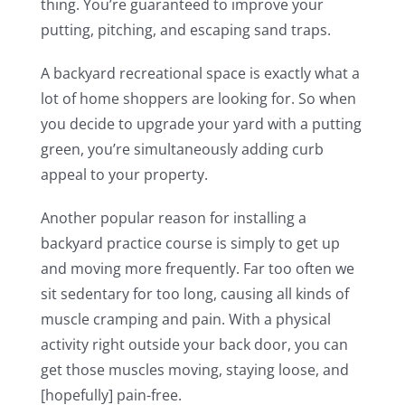
thing. You’re guaranteed to improve your
putting, pitching, and escaping sand traps.
A backyard recreational space is exactly what a
lot of home shoppers are looking for. So when
you decide to upgrade your yard with a putting
green, you’re simultaneously adding curb
appeal to your property.
Another popular reason for installing a
backyard practice course is simply to get up
and moving more frequently. Far too often we
sit sedentary for too long, causing all kinds of
muscle cramping and pain. With a physical
activity right outside your back door, you can
get those muscles moving, staying loose, and
[hopefully] pain-free.