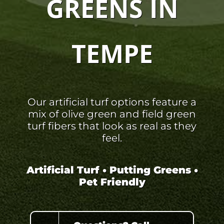
GREENS IN
TEMPE
Our artificial turf options feature a
mix of olive green and field green
turf fibers that look as real as they
feel.
Artificial Turf • Putting Greens •
Pet Friendly