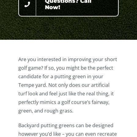
Questions? Call
Now!
Are you interested in improving your short
golf game? If so, you might be the perfect
candidate for a putting green in your
Tempe yard. Not only does our artificial
turf look and feel just like the real thing, it
perfectly mimics a golf course’s fairway,
green, and rough grass.
Backyard putting greens can be designed
however you’d like – you can even recreate