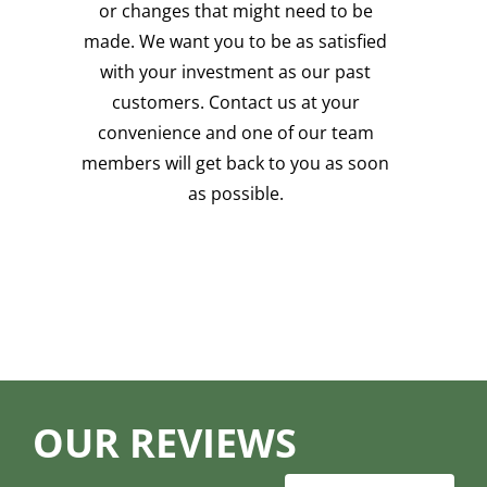
or changes that might need to be
made. We want you to be as satisfied
with your investment as our past
customers. Contact us at your
convenience and one of our team
members will get back to you as soon
as possible.
OUR REVIEWS