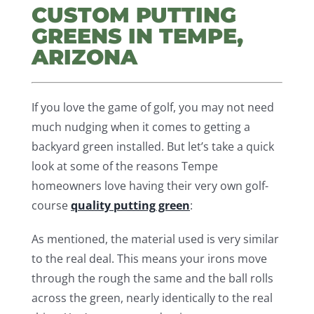
CUSTOM PUTTING
GREENS IN TEMPE,
ARIZONA
If you love the game of golf, you may not need
much nudging when it comes to getting a
backyard green installed. But let’s take a quick
look at some of the reasons Tempe
homeowners love having their very own golf-
course
quality putting green
:
As mentioned, the material used is very similar
to the real deal. This means your irons move
through the rough the same and the ball rolls
across the green, nearly identically to the real