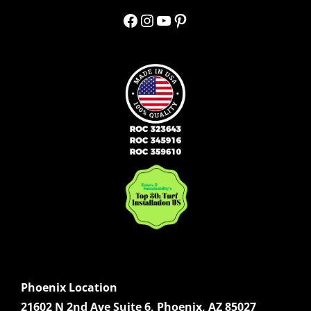
Facebook
Instagram
YouTube
Pinterest
Phoenix Location
21602 N 2nd Ave Suite 6, Phoenix, AZ 85027