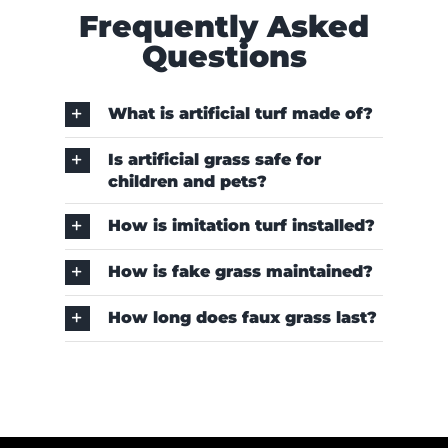
Frequently Asked
Questions
What is artificial turf made of?
Is artificial grass safe for
children and pets?
How is imitation turf installed?
How is fake grass maintained?
How long does faux grass last?