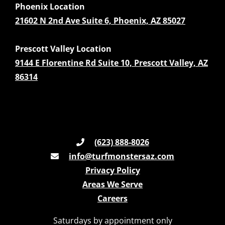
Phoenix Location
21602 N 2nd Ave Suite 6, Phoenix, AZ 85027
Prescott Valley Location
9144 E Florentine Rd Suite 10, Prescott Valley, AZ
86314
(623) 888-8026
info@turfmonstersaz.com
Privacy Policy
Areas We Serve
Careers
Saturdays by appointment only