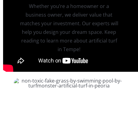
Whether you’re a homeowner or a
business owner, we deliver value that
matches your investment. Our experts will
help you design your dream space. Keep
reading to learn more about artificial turf
in Tempe!