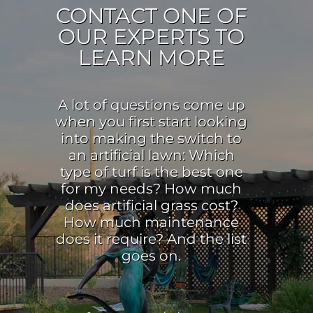
CONTACT ONE OF
OUR EXPERTS TO
LEARN MORE
A lot of questions come up
when you first start looking
into making the switch to
an artificial lawn: Which
type of turf is the best one
for my needs? How much
does artificial grass cost?
How much maintenance
does it require? And the list
goes on.