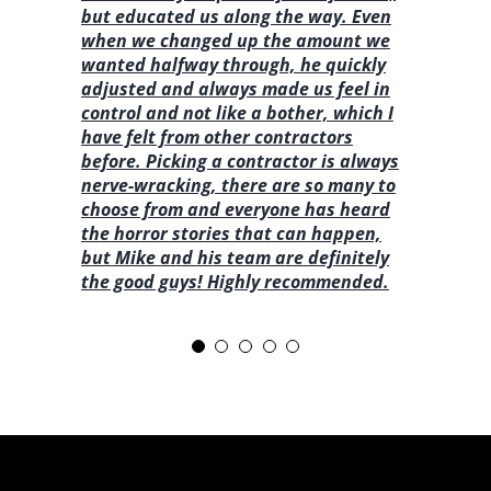
but educated us along the way. Even
when we changed up the amount we
wanted halfway through, he quickly
adjusted and always made us feel in
control and not like a bother, which I
have felt from other contractors
before. Picking a contractor is always
nerve-wracking, there are so many to
choose from and everyone has heard
the horror stories that can happen,
but Mike and his team are definitely
the good guys! Highly recommended.