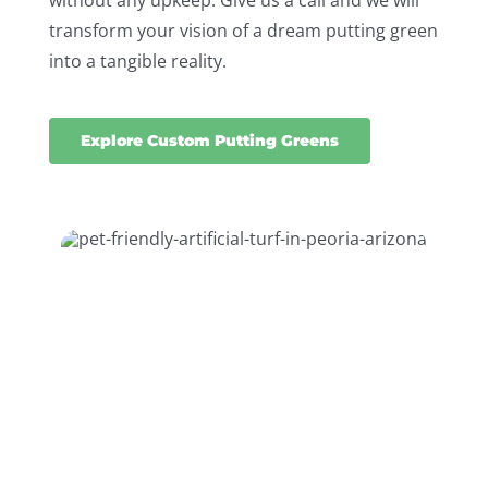
without any upkeep. Give us a call and we will
transform your vision of a dream putting green
into a tangible reality.
Explore Custom Putting Greens