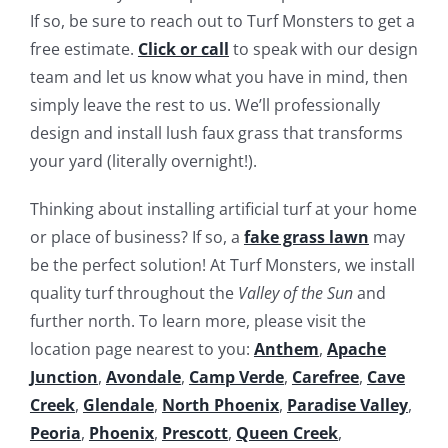
If so, be sure to reach out to Turf Monsters to get a
free estimate.
Click or call
to speak with our design
team and let us know what you have in mind, then
simply leave the rest to us. We’ll professionally
design and install lush faux grass that transforms
your yard (literally overnight!).
Thinking about installing artificial turf at your home
or place of business? If so, a
fake grass lawn
may
be the perfect solution! At Turf Monsters, we install
quality turf throughout the
Valley of the Sun
and
further north. To learn more, please visit the
location page nearest to you:
Anthem
,
Apache
Junction
,
Avondale
,
Camp Verde
,
Carefree
,
Cave
Creek
,
Glendale
,
North Phoenix
,
Paradise Valley
,
Peoria
,
Phoenix
,
Prescott
,
Queen Creek
,