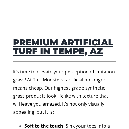
PREMIUM ARTIFICIAL
TURF IN TEMPE, AZ
It’s time to elevate your perception of imitation
grass! At Turf Monsters, artificial no longer
means cheap. Our highest-grade synthetic
grass products look lifelike with texture that
will leave you amazed. It’s not only visually
appealing, but it is:
Soft to the touch
: Sink your toes into a