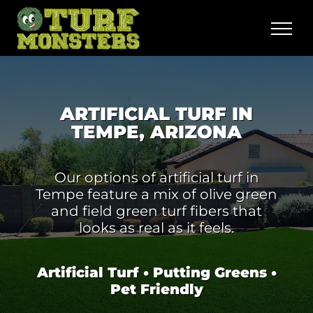
Skip
to
content
ARTIFICIAL TURF IN
TEMPE, ARIZONA
Our options of artificial turf in
Tempe feature a mix of olive green
and field green turf fibers that
looks as real as it feels.
Artificial Turf • Putting Greens •
Pet Friendly