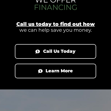
FINANCING
Call us today to find out how
we can help save you money.
Call Us Today
Learn More