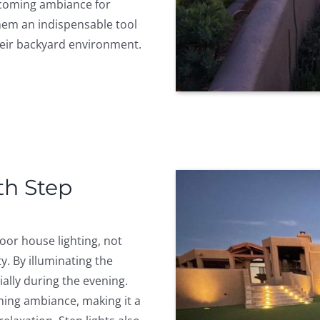
lcoming ambiance for
hem an indispensable tool
eir backyard environment.
th Step
door house lighting, not
y. By illuminating the
cially during the evening.
ming ambiance, making it a