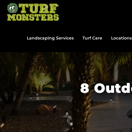
Skip
to
content
Landscaping Services
Turf Care
Locations
8 Outd