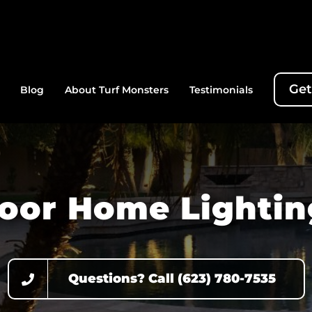
Get
Blog
About Turf Monsters
Testimonials
oor Home Lightin
Questions? Call (623) 780-7535