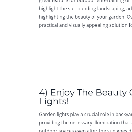
great feature for outdoor entertaining or r
highlight the surrounding landscaping, a
highlighting the beauty of your garden. Ove
practical and visually appealing solution
4) Enjoy The Beauty
Lights!
Garden lights play a crucial role in backy
providing the necessary illumination that 
outdoor spaces even after the sun goes d