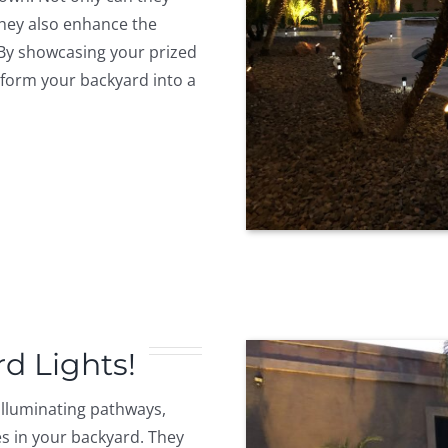
hey also enhance the
 By showcasing your prized
nsform your backyard into a
rd Lights!
 illuminating pathways,
s in your backyard. They