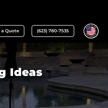
 a Quote
(623) 780-7535
g Ideas