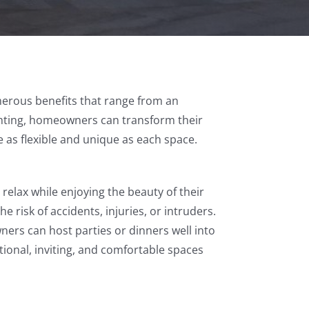
merous benefits that range from an
lighting, homeowners can transform their
 as flexible and unique as each space.
relax while enjoying the beauty of their
 risk of accidents, injuries, or intruders.
ners can host parties or dinners well into
tional, inviting, and comfortable spaces