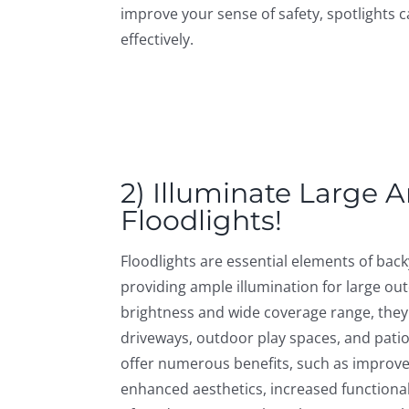
improve your sense of safety, spotlights c
effectively.
2) Illuminate Large 
Floodlights!
Floodlights are essential elements of bac
providing ample illumination for large out
brightness and wide coverage range, they
driveways, outdoor play spaces, and patio
offer numerous benefits, such as improved
enhanced aesthetics, increased functional