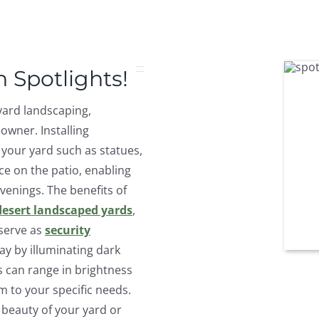
 Spotlights!
yard landscaping,
wner. Installing
f your yard such as statues,
ce on the patio, enabling
venings. The benefits of
desert landscaped yards
,
serve as
security
y by illuminating dark
s can range in brightness
 to your specific needs.
 beauty of your yard or