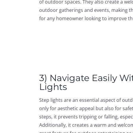
of outdoor spaces. They also create a we
outdoor gatherings and events, making t
for any homeowner looking to improve th
3) Navigate Easily Wi
Lights
Step lights are an essential aspect of out
only for aesthetic appeal but also for safet
steps, it prevents tripping or falling, espe
Additionally, it creates a warm and welco