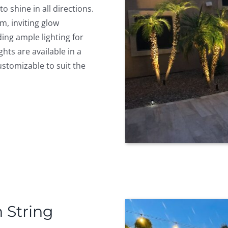
o shine in all directions.
m, inviting glow
ing ample lighting for
ghts are available in a
ustomizable to suit the
 String