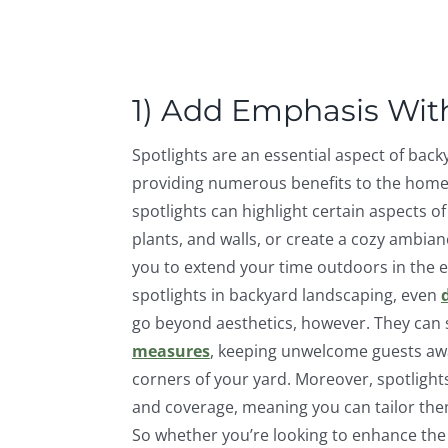
1) Add Emphasis With
Spotlights are an essential aspect of back
providing numerous benefits to the homeo
spotlights can highlight certain aspects o
plants, and walls, or create a cozy ambian
you to extend your time outdoors in the e
spotlights in backyard landscaping, even
go beyond aesthetics, however. They can 
measures
, keeping unwelcome guests awa
corners of your yard. Moreover, spotlight
and coverage, meaning you can tailor them
So whether you’re looking to enhance the