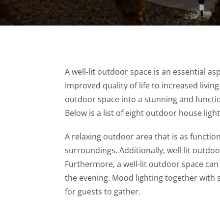
A well-lit outdoor space is an essential 
improved quality of life to increased livi
outdoor space into a stunning and functio
Below is a list of eight outdoor house light
A relaxing outdoor area that is as functio
surroundings. Additionally, well-lit outdo
Furthermore, a well-lit outdoor space can
the evening. Mood lighting together with s
for guests to gather.