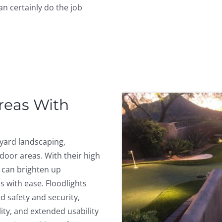
an certainly do the job
Areas With
kyard landscaping,
door areas. With their high
 can brighten up
s with ease. Floodlights
 safety and security,
ity, and extended usability