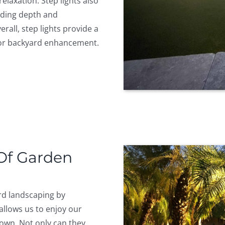
elaxation. Step lights also
dding depth and
rall, step lights provide a
 for backyard enhancement.
 Of Garden
ard landscaping by
allows us to enjoy our
own. Not only can they