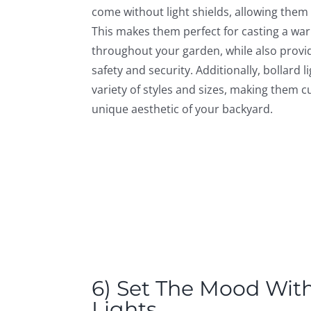
come without light shields, allowing them t
This makes them perfect for casting a war
throughout your garden, while also provid
safety and security. Additionally, bollard li
variety of styles and sizes, making them c
unique aesthetic of your backyard.
6) Set The Mood With
Lights