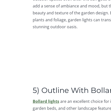
add a sense of ambiance and mood, but t
beauty and texture of the garden design.
plants and foliage, garden lights can tra
stunning outdoor oasis.
5) Outline With Bolla
Bollard lights
are an excellent choice for
garden beds, and other landscape feature