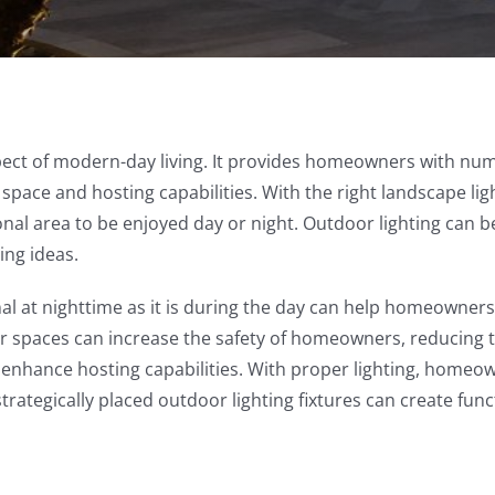
aspect of modern-day living. It provides homeowners with nu
ng space and hosting capabilities. With the right landscape 
nal area to be enjoyed day or night. Outdoor lighting can be
ing ideas.
nal at nighttime as it is during the day can help homeowners 
or spaces can increase the safety of homeowners, reducing the
 enhance hosting capabilities. With proper lighting, homeow
trategically placed outdoor lighting fixtures can create func