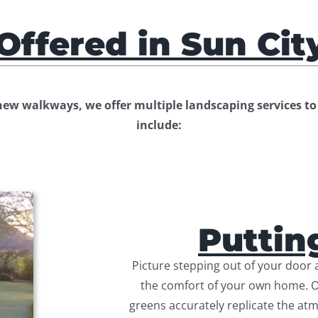
Offered in Sun Cit
w walkways, we offer multiple landscaping services to 
include:
Puttin
Picture stepping out of your door a
the comfort of your own home. Our
greens accurately replicate the atm