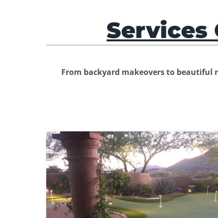
Services 
From backyard makeovers to beautiful ne