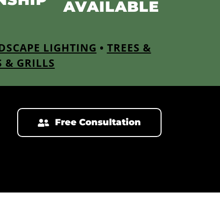
AVAILABLE
DSCAPE LIGHTING
•
TREES &
S & GRILLS
Free Consultation