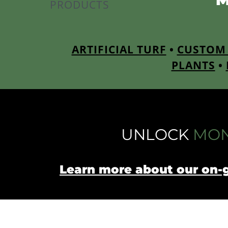
PRODUCTS
ARTIFICIAL TURF
•
CUSTOM 
PLANTS
•
UNLOCK
MON
Learn more about our on-