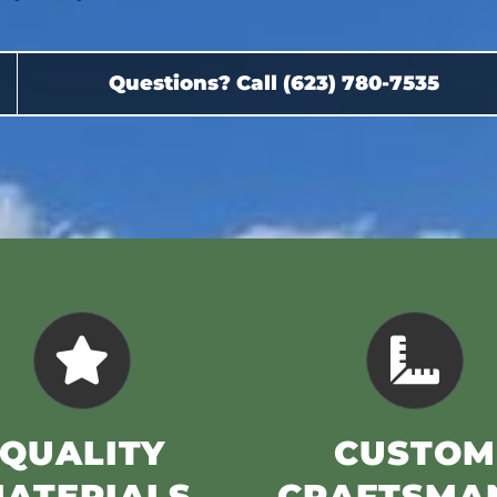
Questions? Call (623) 780-7535
QUALITY
CUSTOM
ATERIALS
CRAFTSMA