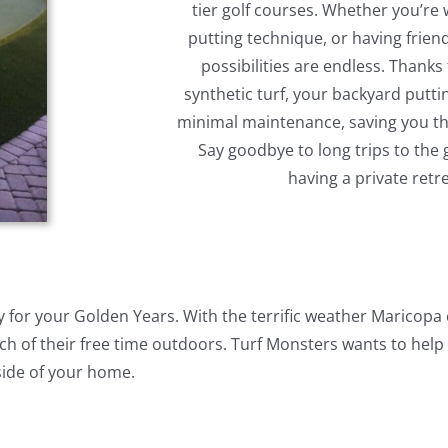
tier golf courses. Whether you’re
putting technique, or having frien
possibilities are endless. Thanks 
synthetic turf, your backyard puttin
minimal maintenance, saving you the
Say goodbye to long trips to the
having a private retr
ity for your Golden Years. With the terrific weather Maricopa
 of their free time outdoors. Turf Monsters wants to help
side of your home.