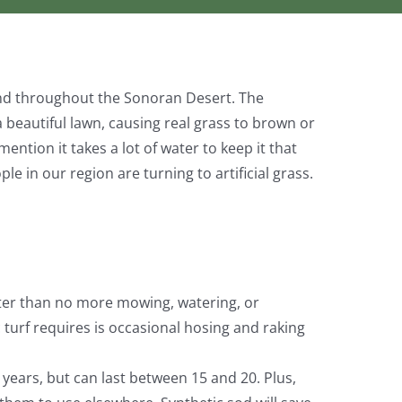
 and throughout the Sonoran Desert. The
 beautiful lawn, causing real grass to brown or
ention it takes a lot of water to keep it that
e in our region are turning to artificial grass.
er than no more mowing, watering, or
 turf requires is occasional hosing and raking
w years, but can last between 15 and 20. Plus,