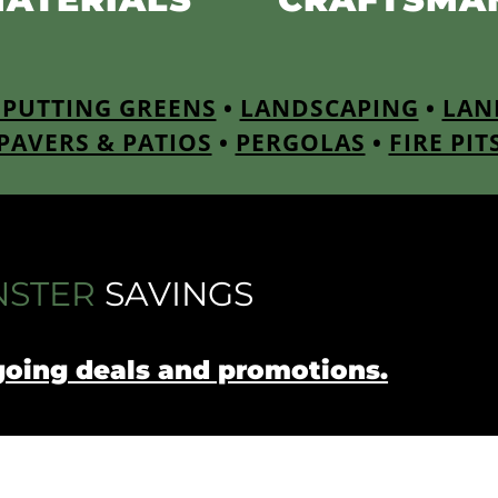
PUTTING GREENS
•
LANDSCAPING
•
LAN
PAVERS & PATIOS
•
PERGOLAS
•
FIRE PIT
STER
SAVINGS
going deals and promotions.