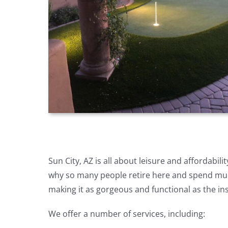
Sun City, AZ is all about leisure and affordabil
why so many people retire here and spend much
making it as gorgeous and functional as the in
We offer a number of services, including: