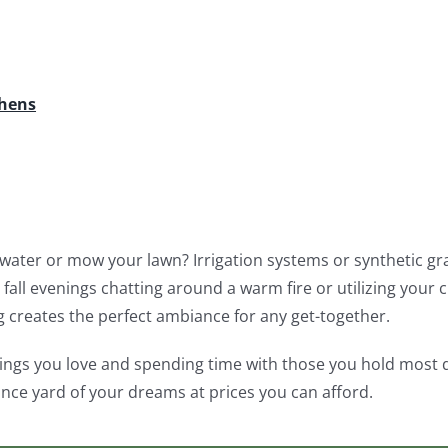
chens
water or mow your lawn? Irrigation systems or synthetic gras
fall evenings chatting around a warm fire or utilizing your 
g creates the perfect ambiance for any get-together.
ings you love and spending time with those you hold most de
nce yard of your dreams at prices you can afford.