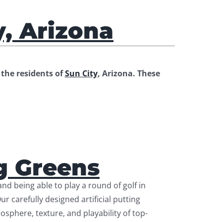
y, Arizona
the residents of
Sun City
, Arizona. These
g Greens
nd being able to play a round of golf in
 carefully designed artificial putting
osphere, texture, and playability of top-