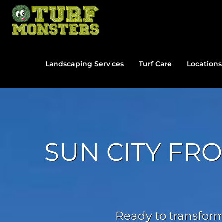
Skip
to
content
Landscaping Services
Turf Care
Locations
SUN CITY FR
Ready to transform