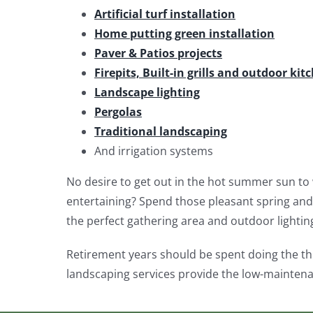
Artificial turf installation
Home putting green installation
Paver & Patios projects
Firepits, Built-in grills and outdoor kit
Landscape lighting
Pergolas
Traditional landscaping
And irrigation systems
No desire to get out in the hot summer sun to 
entertaining? Spend those pleasant spring and 
the perfect gathering area and outdoor lightin
Retirement years should be spent doing the th
landscaping services provide the low-maintena