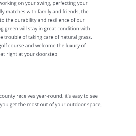
 working on your swing, perfecting your
dly matches with family and friends, the
to the durability and resilience of our
g green will stay in great condition with
 trouble of taking care of natural grass.
 golf course and welcome the luxury of
eat right at your doorstep.
 county receives year-round, it’s easy to see
 you get the most out of your outdoor space,