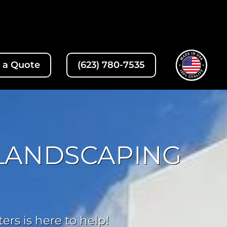
 a Quote
(623) 780-7535
 LANDSCAPING
rs is here to help!