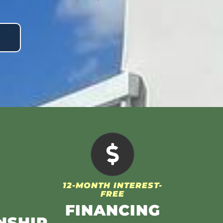
12-MONTH INTEREST-
FREE
FINANCING
NSHIP