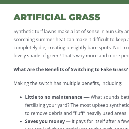
ARTIFICIAL GRASS
Synthetic turf lawns make a lot of sense in Sun City
scorching summer heat can make it difficult to keep a
completely die, creating unsightly bare spots. Not to m
lovely shade of green! That’s why more and more peopl
What Are the Benefits of Switching to Fake Grass?
Making the switch has multiple benefits, including:
Little to no maintenance
—- What sounds bett
fertilizing your yard? The most upkeep synthetic
to remove debris and “fluff” heavily used areas.
Saves you money
— It pays for itself after a fe