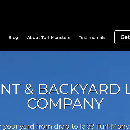
Get
Blog
About Turf Monsters
Testimonials
ONT & BACKYARD
COMPANY
 your yard from drab to fab? Turf Monste