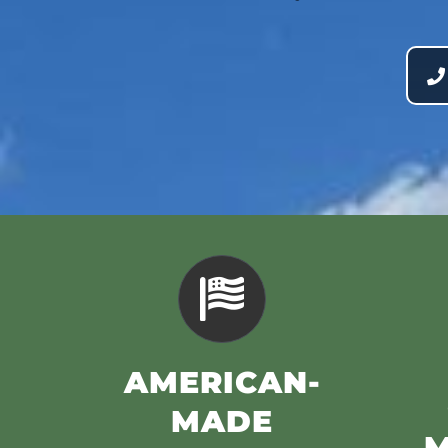
AMERICAN-
MADE
M