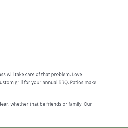
s will take care of that problem. Love
custom grill for your annual BBQ. Patios make
ar, whether that be friends or family. Our