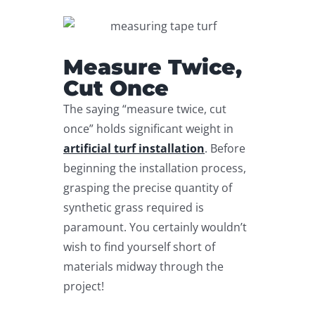
Measure Twice,
Cut Once
The saying “measure twice, cut
once” holds significant weight in
artificial turf installation
. Before
beginning the installation process,
grasping the precise quantity of
synthetic grass required is
paramount. You certainly wouldn’t
wish to find yourself short of
materials midway through the
project!