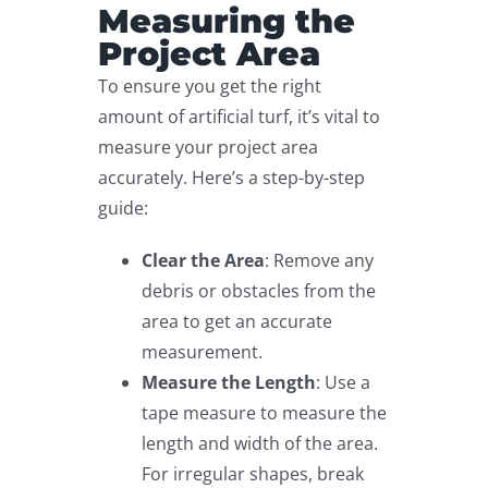
Measuring the
Project Area
To ensure you get the right
amount of artificial turf, it’s vital to
measure your project area
accurately. Here’s a step-by-step
guide:
Clear the Area
: Remove any
debris or obstacles from the
area to get an accurate
measurement.
Measure the Length
: Use a
tape measure to measure the
length and width of the area.
For irregular shapes, break