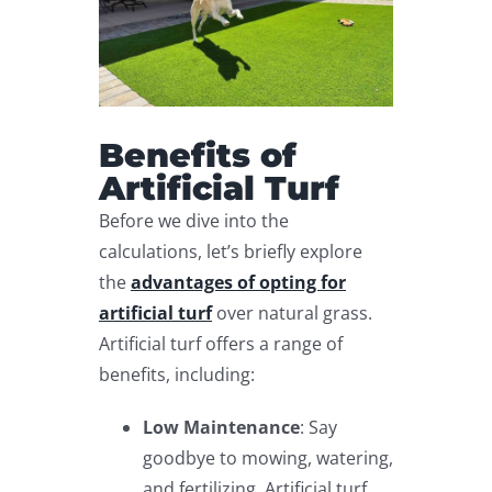
Benefits of
Artificial Turf
Before we dive into the
calculations, let’s briefly explore
the
advantages of opting for
artificial turf
over natural grass.
Artificial turf offers a range of
benefits, including:
Low Maintenance
: Say
goodbye to mowing, watering,
and fertilizing. Artificial turf