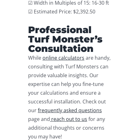
☑ Width in Multiples of 15: 16-30 ft
☑ Estimated Price: $2,392.50
Professional
Turf Monster’s
Consultation
While
online calculators
are handy,
consulting with Turf Monsters can
provide valuable insights. Our
expertise can help you fine-tune
your calculations and ensure a
successful installation. Check out
our
frequently asked questions
page and
reach out to us
for any
additional thoughts or concerns
you may have!