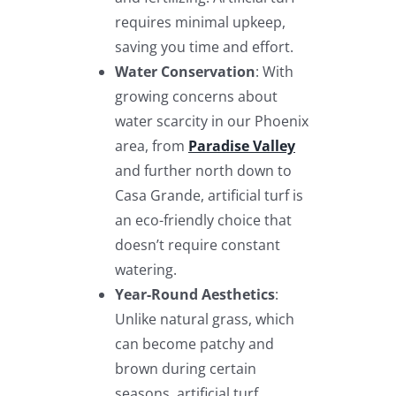
requires minimal upkeep,
saving you time and effort.
Water Conservation
: With
growing concerns about
water scarcity in our Phoenix
area, from
Paradise Valley
and further north down to
Casa Grande, artificial turf is
an eco-friendly choice that
doesn’t require constant
watering.
Year-Round Aesthetics
:
Unlike natural grass, which
can become patchy and
brown during certain
seasons, artificial turf