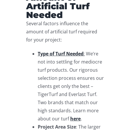
Artificial Turf
Needed
Several factors influence the
amount of artificial turf required
for your project:
Type of Turf Needed
:
We’re
not into settling for mediocre
turf products. Our rigorous
selection process ensures our
clients get only the best –
TigerTurf and Everlast Turf.
Two brands that match our
high standards. Learn more
about our turf
here
.
Project Area Size
: The larger