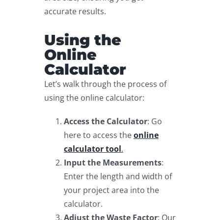
accurate results.
Using the
Online
Calculator
Let’s walk through the process of
using the online calculator:
Access the Calculator
: Go
here to access the
online
calculator tool
.
Input the Measurements
:
Enter the length and width of
your project area into the
calculator.
Adjust the Waste Factor
: Our