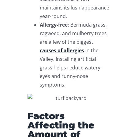
maintains its lush appearance
year-round.
Allergy-free:
Bermuda grass,
ragweed, and mulberry trees
are a few of the biggest
causes of allergies
in the
Valley. Installing artificial
grass helps reduce watery-
eyes and runny-nose
symptoms.
Factors
Affecting the
Amount of