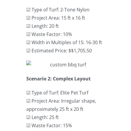
☑ Type of Turf: 2-Tone Nylon
☑ Project Area: 15 ft x 16 ft
☑ Length: 20 ft
☑ Waste Factor: 10%
☑ Width in Multiples of 15: 16-30 ft
☑ Estimated Price: $$1,705.50
Scenario 2: Complex Layout
☑ Type of Turf: Elite Pet Turf
☑ Project Area: Irregular shape,
approximately 25 ft x 20 ft
☑ Length: 25 ft
☑ Waste Factor: 15%