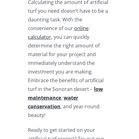
Calculating the amount of artificial
turf you need doesn’t have to be a
daunting task. With the
convenience of our
online
calculator
, you can quickly
determine the right amount of
material for your project and
immediately understand the
investment you are making.
Embrace the benefits of artificial
turf in the Sonoran desert –
low
maintenance
,
water
conservation
, and year-round
beauty!
Ready to get started on your
artificial turf project? Try out our