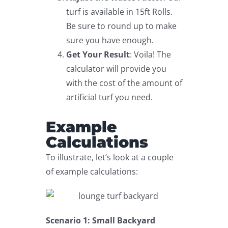
turf is available in 15ft Rolls.
Be sure to round up to make
sure you have enough.
Get Your Result
: Voila! The
calculator will provide you
with the cost of the amount of
artificial turf you need.
Example
Calculations
To illustrate, let’s look at a couple
of example calculations:
Scenario 1: Small Backyard