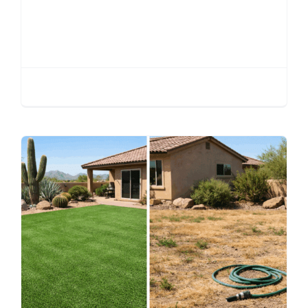
Putting Green
Installation Phoenix |
Complete Guide 2026