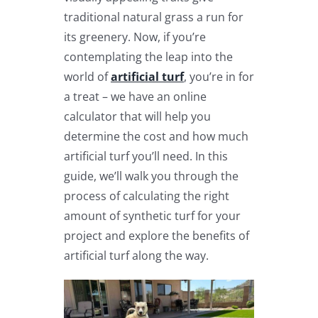
traditional natural grass a run for
its greenery. Now, if you’re
contemplating the leap into the
world of
artificial turf
, you’re in for
a treat – we have an online
calculator that will help you
determine the cost and how much
artificial turf you’ll need. In this
guide, we’ll walk you through the
process of calculating the right
amount of synthetic turf for your
project and explore the benefits of
artificial turf along the way.