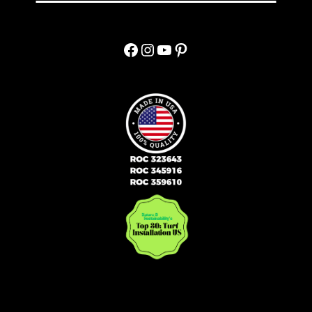
Facebook
Instagram
YouTube
Pinterest