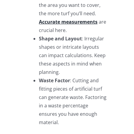
the area you want to cover,
the more turf you’ll need.
Accurate measurements
are
crucial here.
Shape and Layout
: Irregular
shapes or intricate layouts
can impact calculations. Keep
these aspects in mind when
planning.
Waste Factor
: Cutting and
fitting pieces of artificial turf
can generate waste. Factoring
in a waste percentage
ensures you have enough
material.