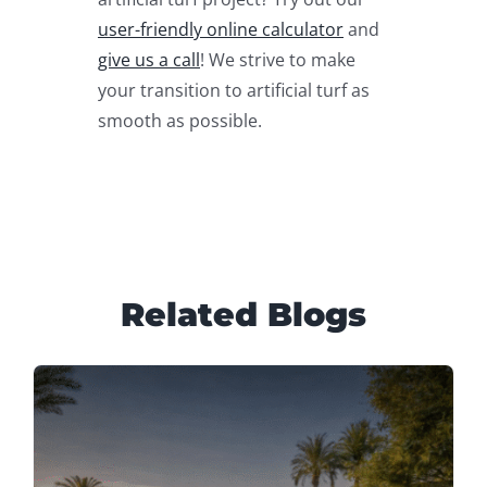
user-friendly online calculator
and
give us a call
! We strive to make
your transition to artificial turf as
smooth as possible.
Related Blogs