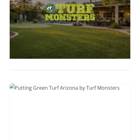
Complete Artificial Turf
Cleaning &
Maintenance Guide
2026