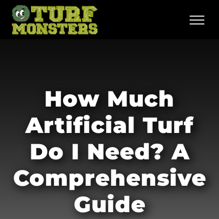
Skip
to
content
How Much
Artificial Turf
Do I Need? A
Comprehensive
Guide