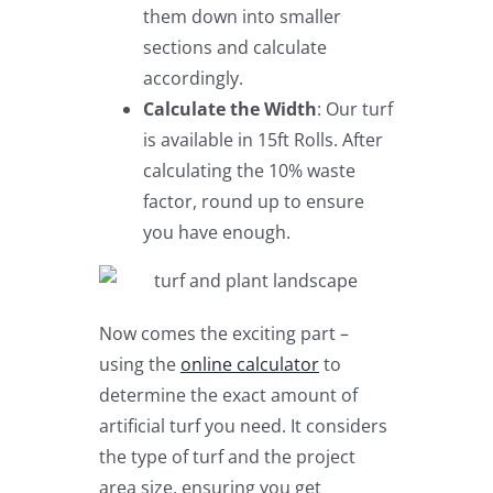
them down into smaller
sections and calculate
accordingly.
Calculate the Width
: Our turf
is available in 15ft Rolls. After
calculating the 10% waste
factor, round up to ensure
you have enough.
Now comes the exciting part –
using the
online calculator
to
determine the exact amount of
artificial turf you need. It considers
the type of turf and the project
area size, ensuring you get