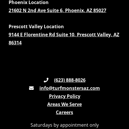
Phoenix Location
21602 N 2nd Ave Suite 6, Phoenix, AZ 85027
Prescott Valley Location
9144 E Florentine Rd Suite 10, Prescott Valley, AZ
86314
(623) 888-8026
info@turfmonstersaz.com
Privacy Policy
Areas We Serve
Careers
Saturdays by appointment only