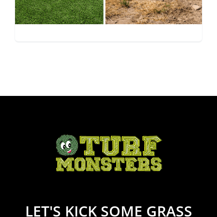
Synthetic Turf vs. Real
Grass in Arizona
LET'S KICK SOME GRASS