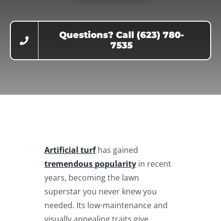
Questions? Call (623) 780-
7535
Artificial turf
has gained
tremendous popularity
in recent
years, becoming the lawn
superstar you never knew you
needed. Its low-maintenance and
visually appealing traits give